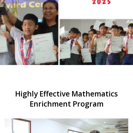
Highly Effective Mathematics
Enrichment Program