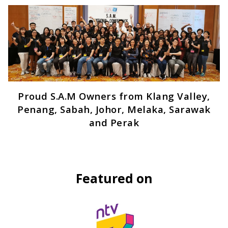
Proud S.A.M Owners from Klang Valley,
Penang, Sabah, Johor, Melaka, Sarawak
and Perak
Featured on