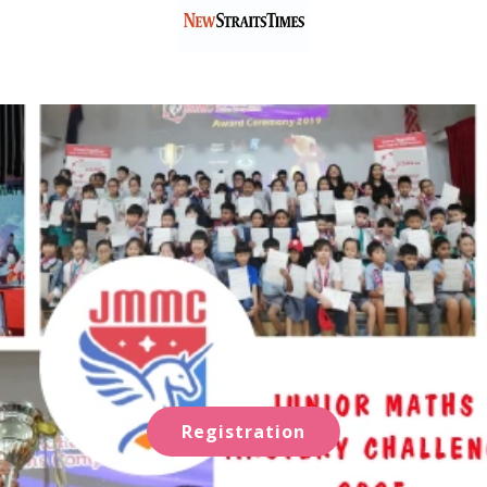
Registration