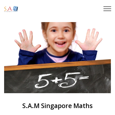
S.A.M Singapore Maths