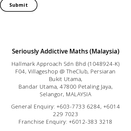
Submit
Seriously Addictive Maths (Malaysia)
Hallmark Approach Sdn Bhd (1048924-K)
F04, Villageshop @ TheClub, Persiaran
Bukit Utama,
Bandar Utama, 47800 Petaling Jaya,
Selangor, MALAYSIA
General Enquiry: +603-7733 6284, +6014
229 7023
Franchise Enquiry: +6012-383 3218