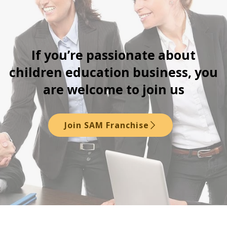
If you’re passionate about
children education business, you
are welcome to join us
Join SAM Franchise