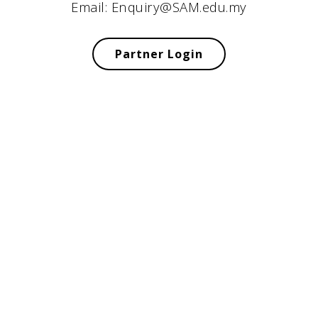
Email: Enquiry@SAM.edu.my
Partner Login