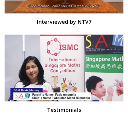
Interviewed by NTV7
Testimonials