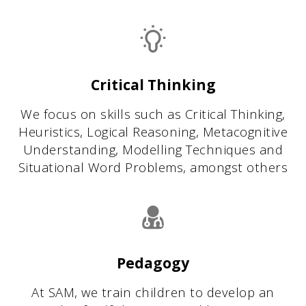
Critical Thinking
We focus on skills such as Critical Thinking,
Heuristics, Logical Reasoning, Metacognitive
Understanding, Modelling Techniques and
Situational Word Problems, amongst others
Pedagogy
At SAM, we train children to develop an