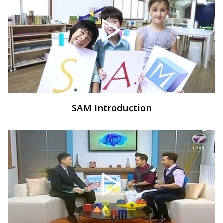
SAM Introduction