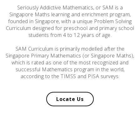
Seriously Addictive Mathematics, or SAM is a
Singapore Maths learning and enrichment program,
founded in Singapore, with a unique Problem Solving
Curriculum designed for preschool and primary school
students from 4 to 12 years of age.
SAM Curriculum is primarily modelled after the
Singapore Primary Mathematics (or Singapore Maths),
which is rated as one of the most recognized and
successful Mathematics program in the world,
according to the TIMSS and PISA surveys.
Locate Us