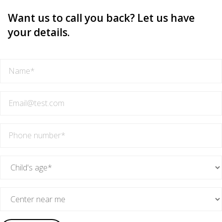
Want us to call you back? Let us have
your details.