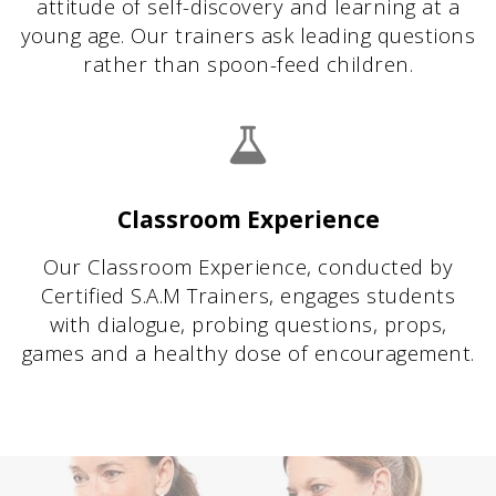
attitude of self-discovery and learning at a
young age. Our trainers ask leading questions
rather than spoon-feed children.
Classroom Experience
Our Classroom Experience, conducted by
Certified S.A.M Trainers, engages students
with dialogue, probing questions, props,
games and a healthy dose of encouragement.